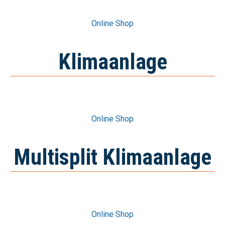
Online Shop
Online Shop
Klimaanlage
Online Shop
Online Shop
Multisplit Klimaanlage
Online Shop
Online Shop