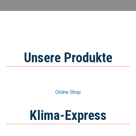
Unsere Produkte
Online Shop
Online Shop
Klima-Express